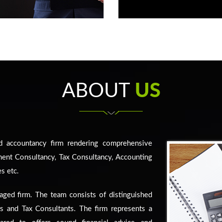
ABOUT
US
d accountancy firm rendering comprehensive
ment Consultancy, Tax Consultancy, Accounting
s etc.
aged firm. The team consists of distinguished
rs and Tax Consultants. The firm represents a