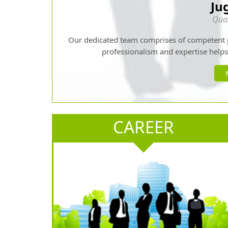
Ju
Qual
Our dedicated team comprises of competent 
professionalism and expertise helps u
CAREER