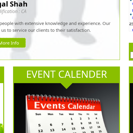
gal Shah
2
ification : CA
people with extensive knowledge and experience. Our
s to service our clients to their satisfaction.
More Info
2
2
EVENT CALENDER
2
1