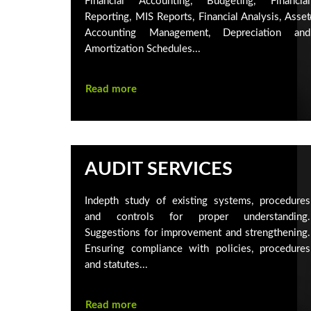
Financial Accounting, Budgeting, Financial
Reporting, MIS Reports, Financial Analysis, Asset
Accounting Management, Depreciation and
Amortization Schedules...
Read more
AUDIT SERVICES
Indepth study of existing systems, procedures
and controls for proper understanding.
Suggestions for improvement and strengthening.
Ensuring compliance with policies, procedures
and statutes...
Read more