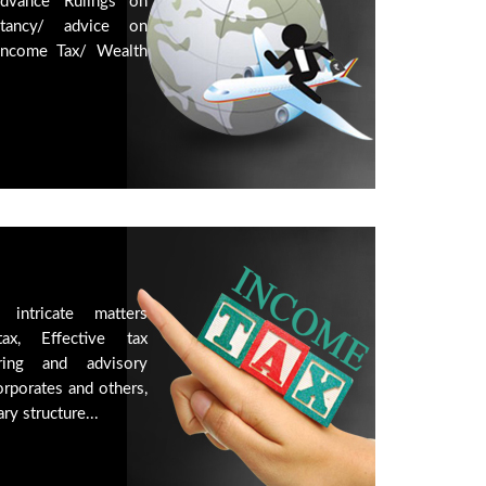
Advance Rulings on
ltancy/ advice on
Income Tax/ Wealth
intricate matters
ax, Effective tax
ring and advisory
orporates and others,
ry structure...