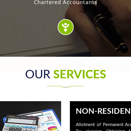
Chartered Accountants
OUR
SERVICES
NON-RESIDEN
Allotment of Permanent Ac