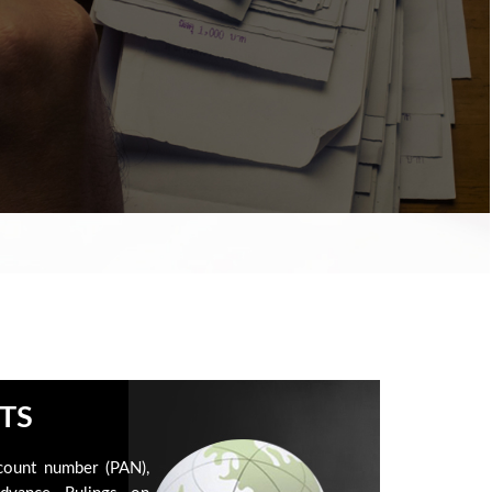
TS
count number (PAN),