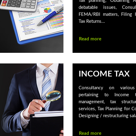
Tax planning, Obtaining 
debatable issues, Consu
FEMA/RBI matters, Filing 
Tax Returns...
Read more
INCOME TAX
Consultancy on various 
pertaining to Income t
management, tax structu
services, Tax Planning for C
Designing / restructuring sala
Read more