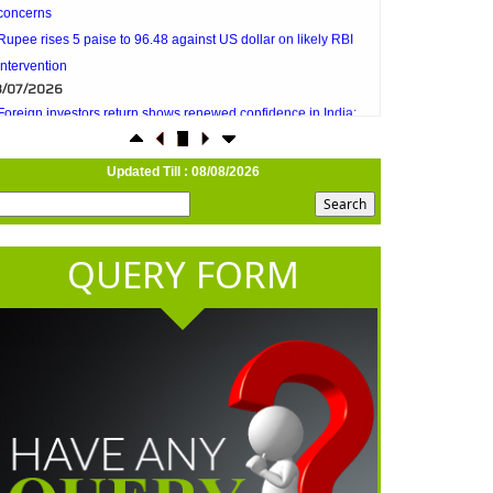
intervention
3/07/2026
Foreign investors return shows renewed confidence in India:
RBI bulletin
NRI deposit inflows fall 29% to $1.33 billion in April-May 2026:
RBI
2/07/2026
Updated Till : 08/08/2026
RBI's inflow push gets strong start, fortifying India's balance of
payments
1/07/2026
QUERY FORM
RBI intervenes to support rupee as it nears record low on oil
price surge
RBI attracts $20.7 billion through forex steps to bolster capital
inflows
0/07/2026
What happens after bank takes over your property? RBI's new
rules explained
7/07/2026
RBI's forex deposit measures raise hopes of margin recovery for
banks