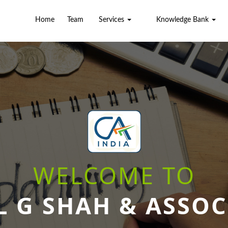
Home
Team
Services
Knowledge Bank
WELCOME TO
L G SHAH & ASSOC