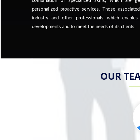
combination of specialized skills, which are g
personalized proactive services. Those associated
industry and other professionals which enable
developments and to meet the needs of its clients.
OUR TE