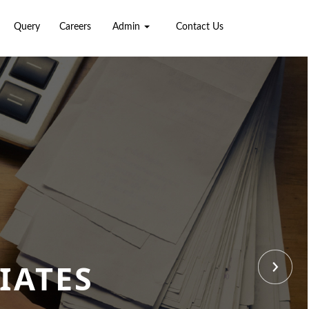
Query
Careers
Admin
Contact Us
IATES