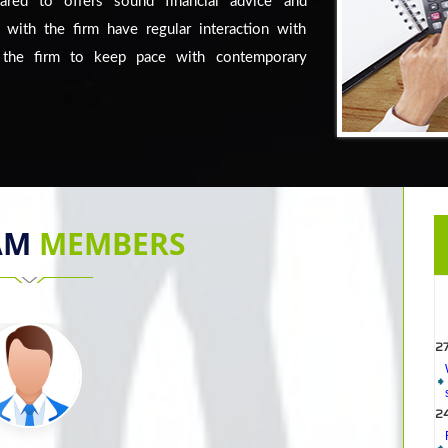
eared to offers sound financial advice and
 with the firm have regular interaction with
s the firm to keep pace with contemporary
AM
MEMBERS
2
2