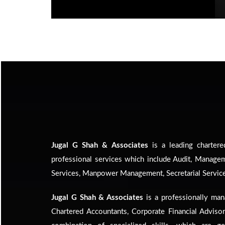
Jugal G Shah & Associates
is a leading chartere
professional services which include Audit, Manage
Services, Manpower Management, Secretarial Service
Jugal G Shah & Associates
is a professionally man
Chartered Accountants, Corporate Financial Adviso