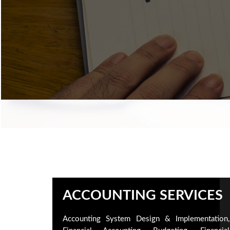
ACCOUNTING SERVICES
Accounting System Design & Implementation,