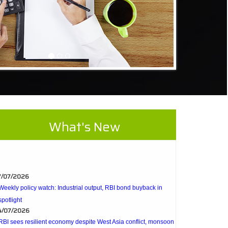
What's New
7/07/2026
Weekly policy watch: Industrial output, RBI bond buyback in
spotlight
4/07/2026
RBI sees resilient economy despite West Asia conflict, monsoon
concerns
Rupee rises 5 paise to 96.48 against US dollar on likely RBI