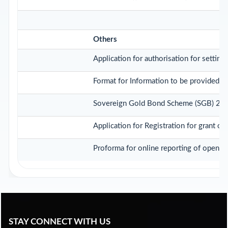
Others
Application for authorisation for setting
Format for Information to be provided by
Sovereign Gold Bond Scheme (SGB) 2020-21
Application for Registration for grant o
Proforma for online reporting of opening
STAY CONNECT WITH US