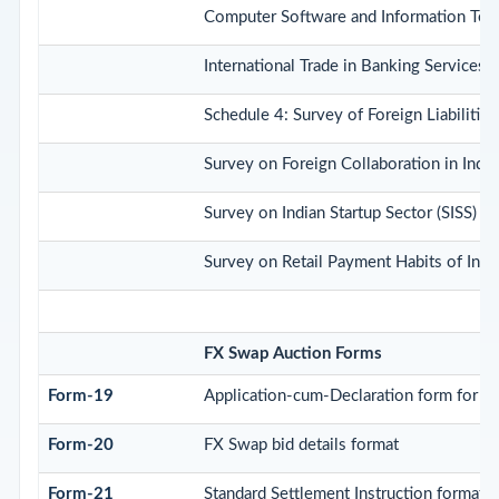
Computer Software and Information Tec
International Trade in Banking Services
Schedule 4: Survey of Foreign Liabilit
Survey on Foreign Collaboration in Indi
Survey on Indian Startup Sector (SISS)
Survey on Retail Payment Habits of Indi
FX Swap Auction Forms
Form-19
Application-cum-Declaration form for b
Form-20
FX Swap bid details format
Form-21
Standard Settlement Instruction format