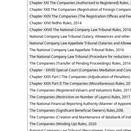
Chapter XXI The Companies (Authorised to Registered) Rules,
Chapter XXII The Companies (Registration of Foreign Compani
Chapter XXIV The Companies (The Registration Offices and Fee
Chapter XXVI Nidhis Rules, 2014
Chapter XXVII The National Company Law Tribunal Rules, 2016
National Company Law Tribunal (Salary, Allowances and other
National Company Law Appellate Tribunal (Salaries and Allowa
The National Company Law Appellate Tribunal Rules, 2016
The National Company Law Tribunal (Procedure for reduction o
The Companies (Transfer of Pending Proceedings) Rules, 2016
Chapter - XXVIII Special Court (Companies Mediation and Conci
Chapter XXIX Part I The Companies (Adjudication of Penalties)
Chapter XXIX Part II The Companies (Miscellaneous) Rules, 20
The Companies (Registered Valuers and Valuation) Rules, 201
The Companies (Restriction on Number of Layers) Rules, 2017
The National Financial Reporting Authority (Manner of Appoi
The Companies (Significant Beneficial Owners) Rules,20l8.
The Companies (Creation and Maintenance of databank of Ind
The Companies (Winding Up) Rules, 2020
National Company Law Tribunal (Recruitment, Salary and other