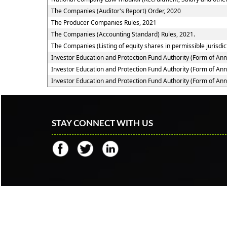
The Companies (Auditor's Report) Order, 2020
The Producer Companies Rules, 2021
The Companies (Accounting Standard) Rules, 2021.
The Companies (Listing of equity shares in permissible jurisdic
Investor Education and Protection Fund Authority (Form of An
Investor Education and Protection Fund Authority (Form of An
Investor Education and Protection Fund Authority (Form of An
STAY CONNECT WITH US
© 2018 Copyright
Jugal G Shah & Associates
All ri