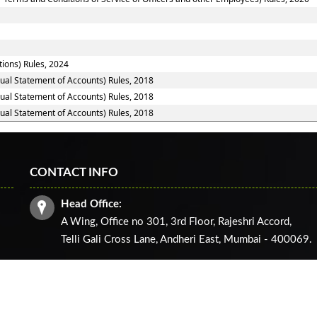
tions) Rules, 2024
nual Statement of Accounts) Rules, 2018
nual Statement of Accounts) Rules, 2018
nual Statement of Accounts) Rules, 2018
CONTACT INFO
Head Office:
A Wing, Office no 301, 3rd Floor, Rajeshri Accord,
Telli Gali Cross Lane,
Andheri East, Mumbai - 400069.
ghts reserved