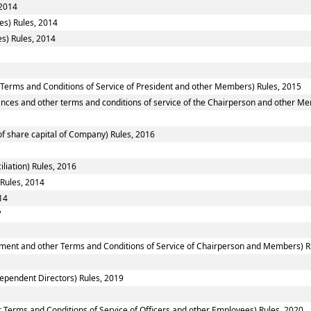
 2014
es) Rules, 2014
s) Rules, 2014
 Terms and Conditions of Service of President and other Members) Rules, 2015
nces and other terms and conditions of service of the Chairperson and other M
f share capital of Company) Rules, 2016
liation) Rules, 2016
 Rules, 2014
14
7
ntment and other Terms and Conditions of Service of Chairperson and Members) R
ependent Directors) Rules, 2019
 Terms and Conditions of Service of Officers and other Employees) Rules, 2020