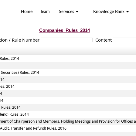
Home
Team
Services
Knowledge Bank
Companies_Rules_2014
tion / Rule Number
Content
 Rules, 2014
 Securities) Rules, 2014
014
les, 2014
14
14
 Rules, 2014
dend) Rules, 2014
tment of Chairperson and Members, Holding Meetings and Provision for Offices a
 Audit, Transfer and Refund) Rules, 2016