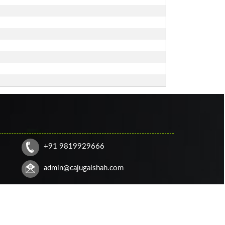
+91 9819929666
admin@cajugalshah.com
HOME
CONTACT US
QUERY