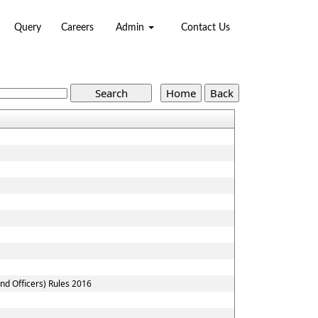
Query
Careers
Admin
Contact Us
nd Officers) Rules 2016