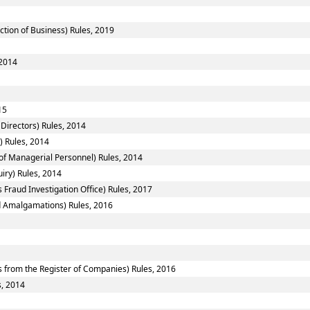
ction of Business) Rules, 2019
 2014
15
Directors) Rules, 2014
) Rules, 2014
f Managerial Personnel) Rules, 2014
iry) Rules, 2014
 Fraud Investigation Office) Rules, 2017
 Amalgamations) Rules, 2016
from the Register of Companies) Rules, 2016
s, 2014