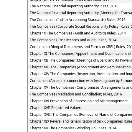
The National Financial Reporting Authority Rules, 2018
The National Financial Reporting Authority (Meeting for Transa
The Companies (Indian Accounting Standards) Rules, 2015
The Companies (Corporate Social Responsibility Policy) Rules,
Chapter X The Companies (Audit and Auditors) Rules, 2014
The Companies (Cost Records and Audit) Rules, 2014
Companies (Filing of Documents and Forms in XBRL) Rules, 20
Chapter XI The Companies (Appointment and Qualifications of 
Chapter XII The Companies (Meetings of Board and its Powers
Chapter XIII The Companies (Appointment and Remuneration o
Chapter XIV The Companies (Inspection, Investigation and Inqu
Companies (Arrests in connection with Investigation by Serious
Chapter XV The Companies (Compromises, Arrangements and
The Companies (Mediation and Conciliation) Rules, 2016
Chapter XVI Prevention of Oppression and Mismanagement
Chapter XVII Registered Valuers
Chapter XVIII The Companies (Removal of Name of Companies 
Chapter XIX Revival and Rehabilitation of Sick Companies Rule
Chapter XX The Companies (Winding Up) Rules, 2014