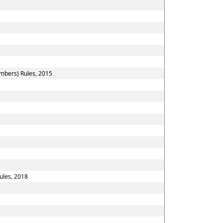
embers) Rules, 2015
ules, 2018