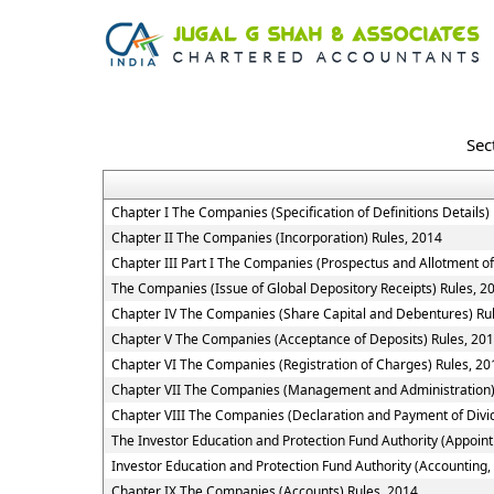
Sec
Chapter I The Companies (Specification of Definitions Details)
Chapter II The Companies (Incorporation) Rules, 2014
Chapter III Part I The Companies (Prospectus and Allotment of
The Companies (Issue of Global Depository Receipts) Rules, 2
Chapter IV The Companies (Share Capital and Debentures) Ru
Chapter V The Companies (Acceptance of Deposits) Rules, 20
Chapter VI The Companies (Registration of Charges) Rules, 20
Chapter VII The Companies (Management and Administration)
Chapter VIII The Companies (Declaration and Payment of Divi
The Investor Education and Protection Fund Authority (Appoin
Investor Education and Protection Fund Authority (Accounting,
Chapter IX The Companies (Accounts) Rules, 2014