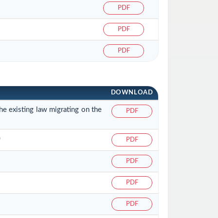
PDF
PDF
PDF
DOWNLOAD
he existing law migrating on the
PDF
)
PDF
PDF
PDF
PDF