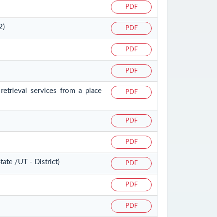
PDF
2)
PDF
PDF
PDF
retrieval services from a place
PDF
PDF
PDF
ate /UT - District)
PDF
PDF
PDF