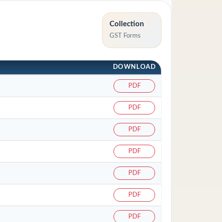
Collection
GST Forms
DOWNLOAD
PDF
PDF
PDF
PDF
PDF
PDF
PDF