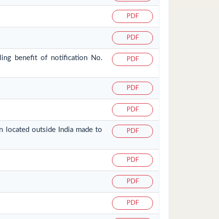
PDF
PDF
ing benefit of notification No.
PDF
PDF
PDF
on located outside India made to
PDF
PDF
PDF
PDF