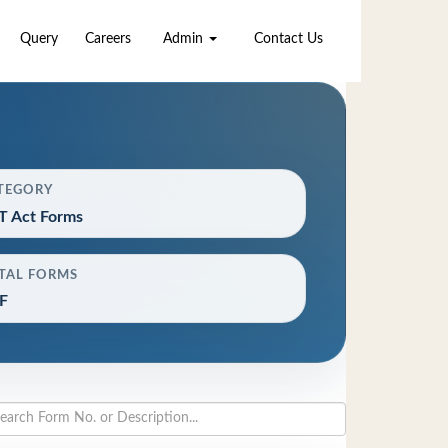
Query
Careers
Admin
Contact Us
TEGORY
T Act Forms
TAL FORMS
F