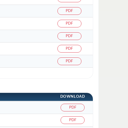
PDF
PDF
PDF
PDF
PDF
DOWNLOAD
PDF
PDF