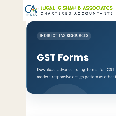
INDIRECT TAX RESOURCES
GST Forms
Download advance ruling forms for GST a
modern responsive design pattern as other 