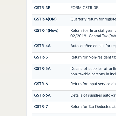
GSTR-3B
FORM GSTR-3B
GSTR-4(Old)
Quarterly return for regis
GSTR-4(New)
Return for financial year
02/2019- Central Tax (Rat
GSTR-4A
Auto-drafted details for r
GSTR-5
Return for Non-resident ta
GSTR-5A
Details of supplies of onl
non-taxable persons in Ind
GSTR-6
Return for input service dis
GSTR-6A
Details of supplies auto-d
GSTR-7
Return for Tax Deducted at