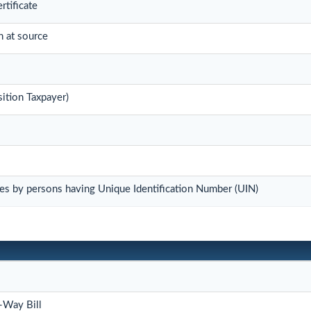
rtificate
n at source
ition Taxpayer)
es by persons having Unique Identification Number (UIN)
-Way Bill