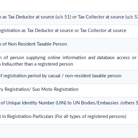
n as Tax Deductor at source (u/s 51) or Tax Collector at source (u/s 5
gistration as Tax Deductor at source or Tax Collector at source
on of Non Resident Taxable Person
ion of person supplying online information and database access or 
n India,other than a registered person
f registration period by casual / non-resident taxable person
ry Registration/ Suo Moto Registration
 of Unique Identity Number (UIN) to UN Bodies/Embassies /others St
n Registration Particulars (For all types of registered persons)