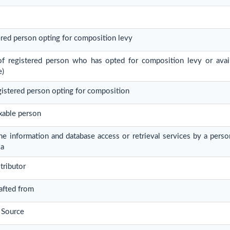
tered person opting for composition levy
 of registered person who has opted for composition levy or avail
e)
egistered person opting for composition
xable person
ine information and database access or retrieval services by a pers
ia
tributor
rafted from
 Source