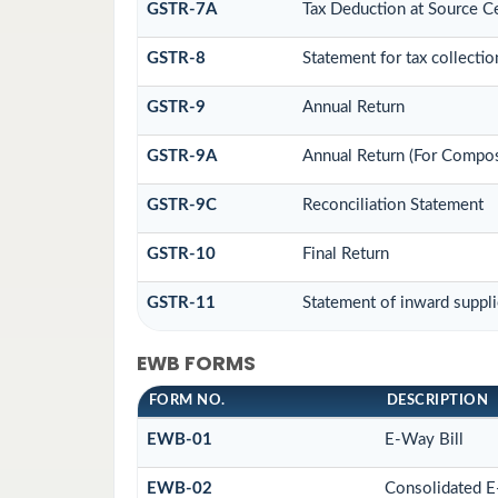
GSTR-7A
Tax Deduction at Source Ce
GSTR-8
Statement for tax collectio
GSTR-9
Annual Return
GSTR-9A
Annual Return (For Compos
GSTR-9C
Reconciliation Statement
GSTR-10
Final Return
GSTR-11
Statement of inward suppli
EWB FORMS
FORM NO.
DESCRIPTION
EWB-01
E-Way Bill
EWB-02
Consolidated E