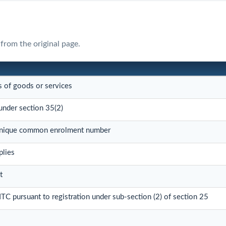
from the original page.
s of goods or services
under section 35(2)
 unique common enrolment number
plies
t
 ITC pursuant to registration under sub-section (2) of section 25