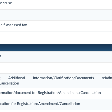
w cause
elf-assessed tax
n
Additional Information/Clarification/Documents rel
ancellation
information/document for Registration/Amendment/Cancellation
lication for Registration/Amendment/Cancellation