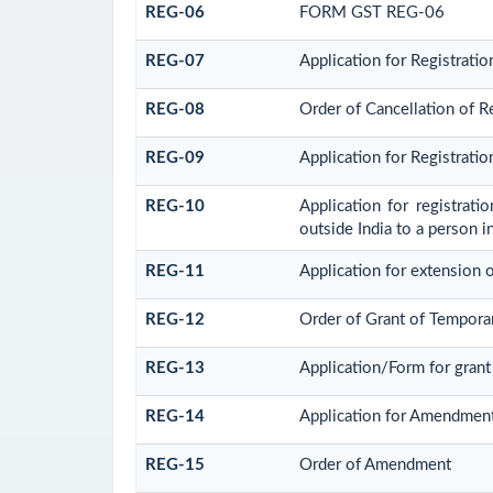
REG-06
FORM GST REG-06
REG-07
Application for Registratio
REG-08
Order of Cancellation of Re
REG-09
Application for Registrati
REG-10
Application for registrat
outside India to a person i
REG-11
Application for extension o
REG-12
Order of Grant of Tempora
REG-13
Application/Form for grant
REG-14
Application for Amendment i
REG-15
Order of Amendment