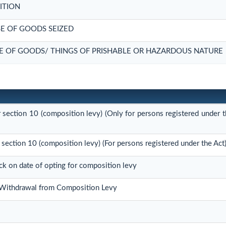
ITION
E OF GOODS SEIZED
E OF GOODS/ THINGS OF PRISHABLE OR HAZARDOUS NATURE
r section 10 (composition levy) (Only for persons registered under t
 section 10 (composition levy) (For persons registered under the Act
ock on date of opting for composition levy
r Withdrawal from Composition Levy