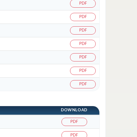
PDF
PDF
PDF
PDF
PDF
PDF
PDF
DOWNLOAD
PDF
PDF