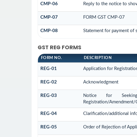
CMP-06
Reply to the notice to sho
CMP-07
FORM GST CMP-07
CMP-08
Statement for payment of s
GST REG FORMS
FORM NO.
DESCRIPTION
REG-01
Application for Registratio
REG-02
Acknowledgment
REG-03
Notice for Seeking 
Registration/Amendment/C
REG-04
Clarification/additional 
REG-05
Order of Rejection of App