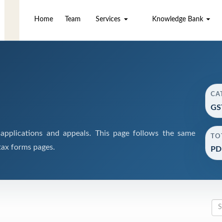
Home
Team
Services
Knowledge Bank
CA
GS
pplications and appeals. This page follows the same
TO
tax forms pages.
PD