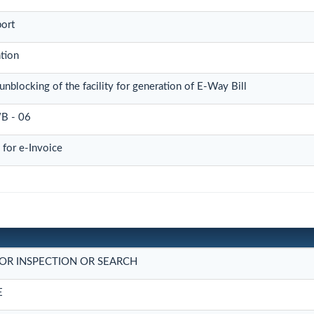
port
tion
unblocking of the facility for generation of E-Way Bill
B - 06
for e-Invoice
OR INSPECTION OR SEARCH
E