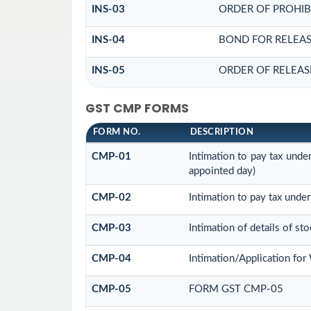
INS-03
ORDER OF PROHIB
INS-04
BOND FOR RELEAS
INS-05
ORDER OF RELEAS
GST CMP FORMS
FORM NO.
DESCRIPTION
CMP-01
Intimation to pay tax unde
appointed day)
CMP-02
Intimation to pay tax under
CMP-03
Intimation of details of st
CMP-04
Intimation/Application fo
CMP-05
FORM GST CMP-05