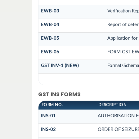
EWB-03
Verification Re
EWB-04
Report of deten
EWB-05
Application for 
EWB-06
FORM GST EW
GST INV-1 (NEW)
Format/Schema 
GST INS FORMS
FORM NO.
DESCRIPTION
INS-01
AUTHORISATION F
INS-02
ORDER OF SEIZUR