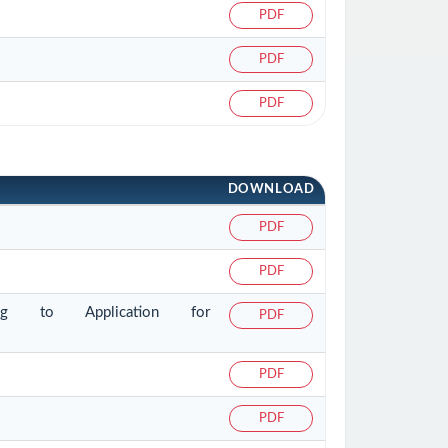
PDF
PDF
PDF
DOWNLOAD
PDF
PDF
ating to Application for
PDF
PDF
PDF