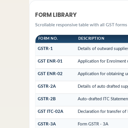
FORM LIBRARY
Scrollable responsive table with all GST forms 
FORM NO.
DESCRIPTION
GSTR-1
Details of outward supplie
GST ENR-01
Application for Enrolment 
GST ENR-02
Application for obtaining
GSTR-2A
Details of auto drafted sup
GSTR-2B
Auto-drafted ITC Statemen
GST ITC-02A
Declaration for transfer of
GSTR-3A
Form GSTR - 3A