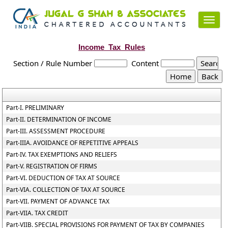
Toggl
navig
Income_Tax_Rules
Section / Rule Number
Content
Part-I. PRELIMINARY
Part-II. DETERMINATION OF INCOME
Part-III. ASSESSMENT PROCEDURE
Part-IIIA. AVOIDANCE OF REPETITIVE APPEALS
Part-IV. TAX EXEMPTIONS AND RELIEFS
Part-V. REGISTRATION OF FIRMS
Part-VI. DEDUCTION OF TAX AT SOURCE
Part-VIA. COLLECTION OF TAX AT SOURCE
Part-VII. PAYMENT OF ADVANCE TAX
Part-VIIA. TAX CREDIT
Part-VIIB. SPECIAL PROVISIONS FOR PAYMENT OF TAX BY COMPANIES