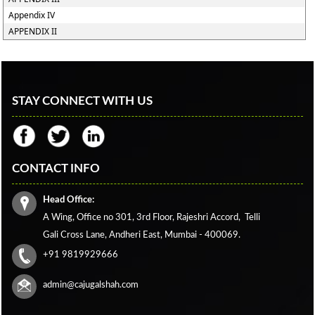
Appendix IV
APPENDIX II
STAY CONNECT WITH US
CONTACT INFO
Head Office:
A Wing, Office no 301, 3rd Floor, Rajeshri Accord,
Telli
Gali Cross Lane,
Andheri East, Mumbai - 400069.
+91 9819929666
admin@cajugalshah.com