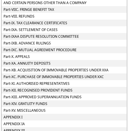
AND CERTAIN PERSONS OTHER THAN A COMPANY
Part-VIIC. FRINGE BENEFIT TAX
Part-VIII. REFUNDS
Part-IX. TAX CLEARANCE CERTIFICATES
Part-IXA. SETTLEMENT OF CASES
Part-IXAA DISPUTE RESOLUTION COMMITTEE
Part-IXB. ADVANCE RULINGS
Part-IXC. MUTUAL AGREEMENT PROCEDURE
Part-X. APPEALS
Part-XA. ANNUITY DEPOSITS
Part-XB. ACQUISITION OF IMMOVABLE PROPERTIES UNDER XXA
Part-XC. PURCHASE OF IMMOVABLE PROPERTIES UNDER XXC
Part-XI. AUTHORISED REPRESENTATIVES
Part-XII. RECOGNISED PROVIDENT FUNDS
Part-XIII. APPROVED SUPERANNUATION FUNDS
Part-XIV. GRATUITY FUNDS
Part-XV. MISCELLANEOUS
APPENDIX I
APPENDIX IA
APPENDIX III