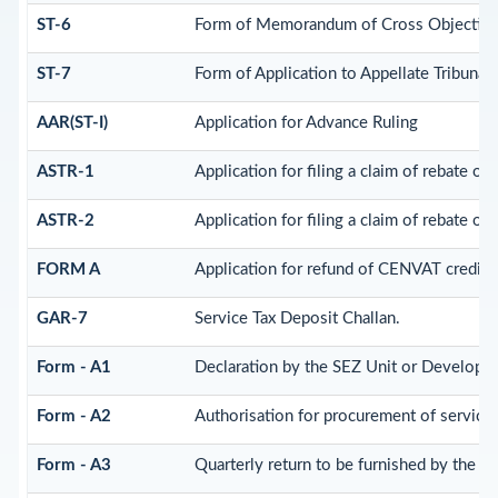
ST-6
Form of Memorandum of Cross Objection t
ST-7
Form of Application to Appellate Tribunal.
AAR(ST-I)
Application for Advance Ruling
ASTR-1
Application for filing a claim of rebate of
ASTR-2
Application for filing a claim of rebate of
FORM A
Application for refund of CENVAT credit 
GAR-7
Service Tax Deposit Challan.
Form - A1
Declaration by the SEZ Unit or Developer 
Form - A2
Authorisation for procurement of service
Form - A3
Quarterly return to be furnished by the S