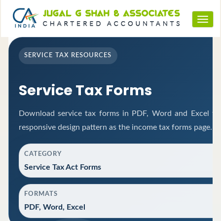
Toggl
navig
SERVICE TAX RESOURCES
Service Tax Forms
Download service tax forms in PDF, Word and Excel fo
responsive design pattern as the income tax forms page.
CATEGORY
Service Tax Act Forms
FORMATS
PDF, Word, Excel