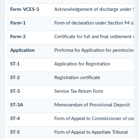
Form-VCES-3
Acknowledgement of discharge under Se
Form-1
Form of declaration under Section 94 of 
Form-2
Certificate for full and final settlement of 
Application
Proforma for Application for permission to
ST-1
Application for Registration
ST-2
Registration certificate
ST-3
Service Tax Return Form
ST-3A
Memorandum of Provisional Deposit
ST-4
Form of Appeal to Commissioner of centra
ST-5
Form of Appeal to Appellate Tribunal