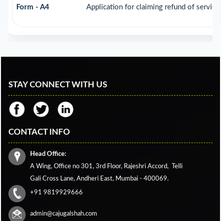
Form - A4
Application for claiming refund of service
STAY CONNECT WITH US
CONTACT INFO
Head Office:
A Wing, Office no 301, 3rd Floor, Rajeshri Accord,
Telli
Gali Cross Lane,
Andheri East, Mumbai - 400069.
+91 9819929666
admin@cajugalshah.com