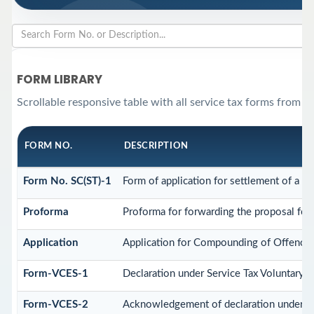
FORM LIBRARY
Scrollable responsive table with all service tax forms from th
FORM NO.
DESCRIPTION
Form No. SC(ST)-1
Form of application for settlement of a ca
Proforma
Proforma for forwarding the proposal for 
Application
Application for Compounding of Offence
Form-VCES-1
Declaration under Service Tax Voluntar
Form-VCES-2
Acknowledgement of declaration under S