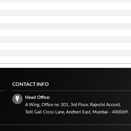
CONTACT INFO
Head Office:
A Wing, Office no 301, 3rd Floor, Rajeshri Accord,
Telli Gali Cross Lane,
Andheri East, Mumbai - 400069.