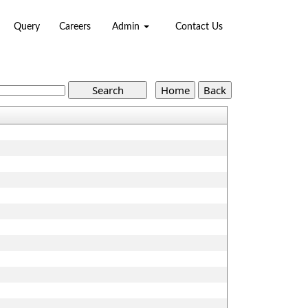
Query
Careers
Admin
Contact Us