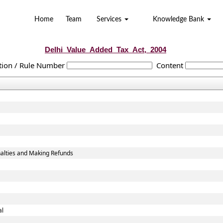
Home
Team
Services
Knowledge Bank
Delhi_Value_Added_Tax_Act,_2004
tion / Rule Number
Content
alties and Making Refunds
al