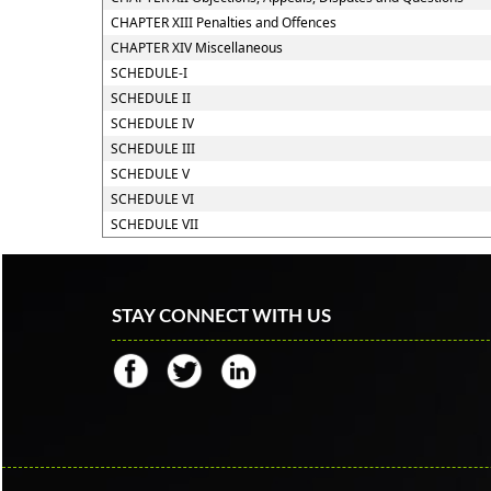
CHAPTER XIII Penalties and Offences
CHAPTER XIV Miscellaneous
SCHEDULE-I
SCHEDULE II
SCHEDULE IV
SCHEDULE III
SCHEDULE V
SCHEDULE VI
SCHEDULE VII
STAY CONNECT WITH US