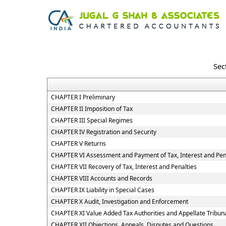
Sec
CHAPTER I Preliminary
CHAPTER II Imposition of Tax
CHAPTER III Special Regimes
CHAPTER IV Registration and Security
CHAPTER V Returns
CHAPTER VI Assessment and Payment of Tax, Interest and Pen
CHAPTER VII Recovery of Tax, Interest and Penalties
CHAPTER VIII Accounts and Records
CHAPTER IX Liability in Special Cases
CHAPTER X Audit, Investigation and Enforcement
CHAPTER XI Value Added Tax Authorities and Appellate Tribun
CHAPTER XII Objections, Appeals, Disputes and Questions