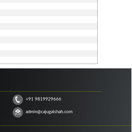
+91 9819929666
admin@cajugalshah.com