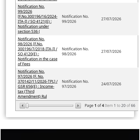
Notification No.
99/2026
[F.No.300196/16/2024-
Notification No.
27/07/2026
ITA-I] / SO 4121(E) :
99/2026
Notification under
section 536 (
Notification No.
98/2026 [F.No.
300196/7/2018-ITA-I] /
Notification No.
27/07/2026
SO 4120(E) :
98/2026
Notification in the case
of Fees
Notification No.
97/2026 [F. No.
370142/11/2026-TPL] /
Notification No.
24/07/2026
GSR 656(E) : Income-
97/2026
tax (Third
Amendment) Rul
Page
1
of
4
Item
1
to
20
of
66