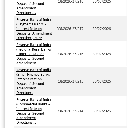
RBI/2026-27/218
30/07/2026
Deposits) Second
Amendment
Directions....
Reserve Bank of India
(Payments Banks –
Interest Rate on
RBI/2026-27/217
30/07/2026
Deposits) Amendment
Directions, 2026
Reserve Bank of India
(Regional Rural Banks
– Interest Rate on
RBI/2026-27/216
30/07/2026
Deposits) Second
Amendment....
Reserve Bank of India
(Small Finance Banks –
Interest Rate on
RBI/2026-27/215
30/07/2026
Deposits) Second
Amendment
Directions.
Reserve Bank of India
(Commercial Banks –
Interest Rate on
RBI/2026-27/214
30/07/2026
Deposits) Second
Amendment
Directions....