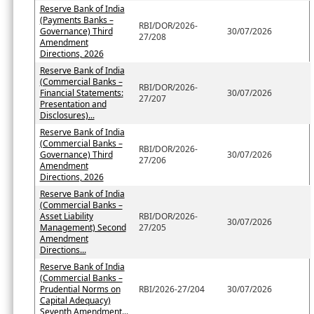
Reserve Bank of India
(Payments Banks –
RBI/DOR/2026-
Governance) Third
30/07/2026
27/208
Amendment
Directions, 2026
Reserve Bank of India
(Commercial Banks –
RBI/DOR/2026-
Financial Statements:
30/07/2026
27/207
Presentation and
Disclosures)...
Reserve Bank of India
(Commercial Banks –
RBI/DOR/2026-
Governance) Third
30/07/2026
27/206
Amendment
Directions, 2026
Reserve Bank of India
(Commercial Banks –
Asset Liability
RBI/DOR/2026-
30/07/2026
Management) Second
27/205
Amendment
Directions...
Reserve Bank of India
(Commercial Banks –
Prudential Norms on
RBI/2026-27/204
30/07/2026
Capital Adequacy)
Seventh Amendment...