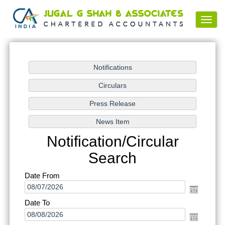
Toggl
navig
Notification/Circular
Search
Date From
Date To