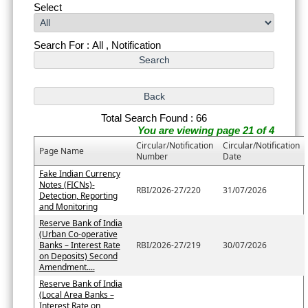
Select
Search For : All , Notification
Total Search Found : 66
You are viewing page 21 of 4
Circular/Notification
Circular/Notification
Page Name
Number
Date
Fake Indian Currency
Notes (FICNs)-
RBI/2026-27/220
31/07/2026
Detection, Reporting
and Monitoring
Reserve Bank of India
(Urban Co-operative
Banks – Interest Rate
RBI/2026-27/219
30/07/2026
on Deposits) Second
Amendment....
Reserve Bank of India
(Local Area Banks –
Interest Rate on