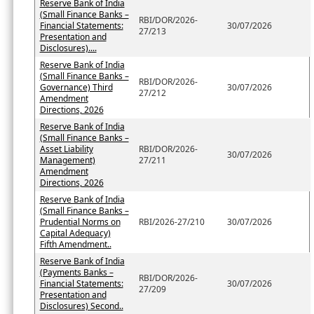
Reserve Bank of India
(Small Finance Banks –
RBI/DOR/2026-
Financial Statements:
30/07/2026
27/213
Presentation and
Disclosures)....
Reserve Bank of India
(Small Finance Banks –
RBI/DOR/2026-
Governance) Third
30/07/2026
27/212
Amendment
Directions, 2026
Reserve Bank of India
(Small Finance Banks –
Asset Liability
RBI/DOR/2026-
30/07/2026
Management)
27/211
Amendment
Directions, 2026
Reserve Bank of India
(Small Finance Banks –
Prudential Norms on
RBI/2026-27/210
30/07/2026
Capital Adequacy)
Fifth Amendment..
Reserve Bank of India
(Payments Banks –
RBI/DOR/2026-
Financial Statements:
30/07/2026
27/209
Presentation and
Disclosures) Second..