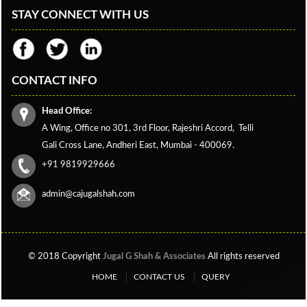
STAY CONNECT WITH US
CONTACT INFO
Head Office:
A Wing, Office no 301, 3rd Floor, Rajeshri Accord,
Telli
Gali Cross Lane,
Andheri East, Mumbai - 400069.
+91 9819929666
admin@cajugalshah.com
© 2018 Copyright
Jugal G Shah & Associates
All rights reserved
HOME
CONTACT US
QUERY