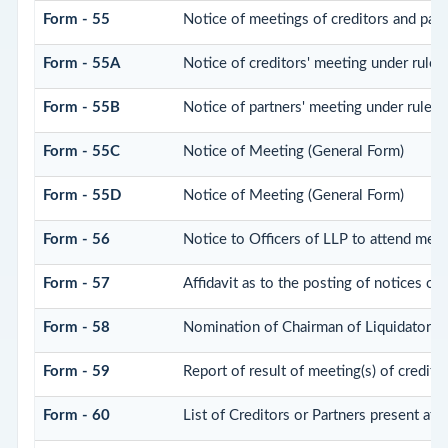
Form - 55
Notice of meetings of creditors and part
Form - 55A
Notice of creditors' meeting under rule 
Form - 55B
Notice of partners' meeting under rule 
Form - 55C
Notice of Meeting (General Form)
Form - 55D
Notice of Meeting (General Form)
Form - 56
Notice to Officers of LLP to attend meeti
Form - 57
Affidavit as to the posting of notices of
Form - 58
Nomination of Chairman of Liquidator
Form - 59
Report of result of meeting(s) of credi
Form - 60
List of Creditors or Partners present at 