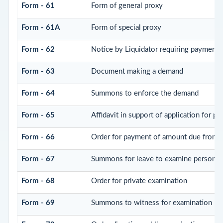
Form - 61
Form of general proxy
Form - 61A
Form of special proxy
Form - 62
Notice by Liquidator requiring payment o
Form - 63
Document making a demand
Form - 64
Summons to enforce the demand
Form - 65
Affidavit in support of application for p
Form - 66
Order for payment of amount due from P
Form - 67
Summons for leave to examine person(s
Form - 68
Order for private examination
Form - 69
Summons to witness for examination