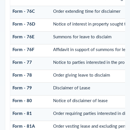
Form - 76C
Order extending time for disclaimer
Form - 76D
Notice of interest in property sought to
Form - 76E
Summons for leave to disclaim
Form - 76F
Affidavit in support of summons for leav
Form - 77
Notice to parties interested in the prope
Form - 78
Order giving leave to disclaim
Form - 79
Disclaimer of Lease
Form - 80
Notice of disclaimer of lease
Form - 81
Order requiring parties interested in dis
Form - 81A
Order vesting lease and excluding perso