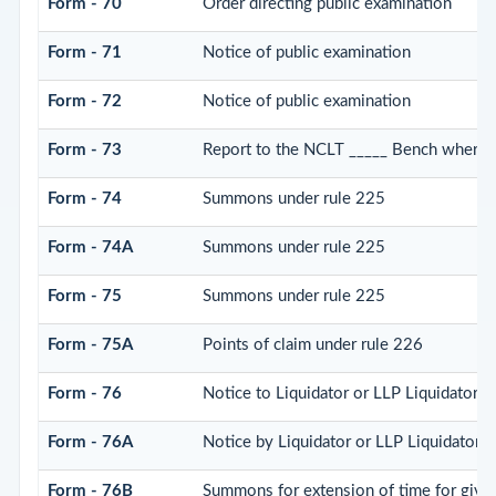
Form - 70
Order directing public examination
Form - 71
Notice of public examination
Form - 72
Notice of public examination
Form - 73
Report to the NCLT _____ Bench where p
Form - 74
Summons under rule 225
Form - 74A
Summons under rule 225
Form - 75
Summons under rule 225
Form - 75A
Points of claim under rule 226
Form - 76
Notice to Liquidator or LLP Liquidator to
Form - 76A
Notice by Liquidator or LLP Liquidator of
Form - 76B
Summons for extension of time for giving