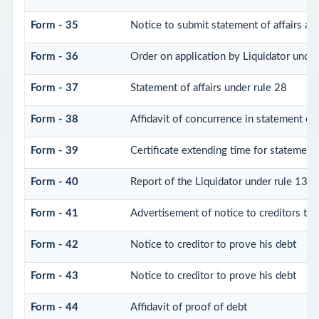
Form - 35
Notice to submit statement of affairs an
Form - 36
Order on application by Liquidator under
Form - 37
Statement of affairs under rule 28
Form - 38
Affidavit of concurrence in statement of 
Form - 39
Certificate extending time for statement 
Form - 40
Report of the Liquidator under rule 132 
Form - 41
Advertisement of notice to creditors to 
Form - 42
Notice to creditor to prove his debt
Form - 43
Notice to creditor to prove his debt
Form - 44
Affidavit of proof of debt