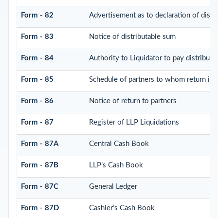
Form - 82
Advertisement as to declaration of distr
Form - 83
Notice of distributable sum
Form - 84
Authority to Liquidator to pay distribut
Form - 85
Schedule of partners to whom return is t
Form - 86
Notice of return to partners
Form - 87
Register of LLP Liquidations
Form - 87A
Central Cash Book
Form - 87B
LLP’s Cash Book
Form - 87C
General Ledger
Form - 87D
Cashier’s Cash Book