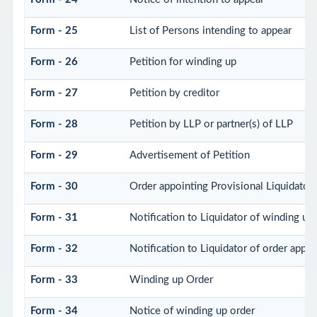
Form - 25
List of Persons intending to appear
Form - 26
Petition for winding up
Form - 27
Petition by creditor
Form - 28
Petition by LLP or partner(s) of LLP
Form - 29
Advertisement of Petition
Form - 30
Order appointing Provisional Liquidator
Form - 31
Notification to Liquidator of winding up
Form - 32
Notification to Liquidator of order appoi
Form - 33
Winding up Order
Form - 34
Notice of winding up order