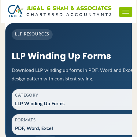
Toggl
navig
LLP RESOURCES
LLP Winding Up Forms
Download LLP winding up forms in PDF, Word and Excel f
design pattern with consistent styling.
CATEGORY
LLP Winding Up Forms
FORMATS
PDF, Word, Excel