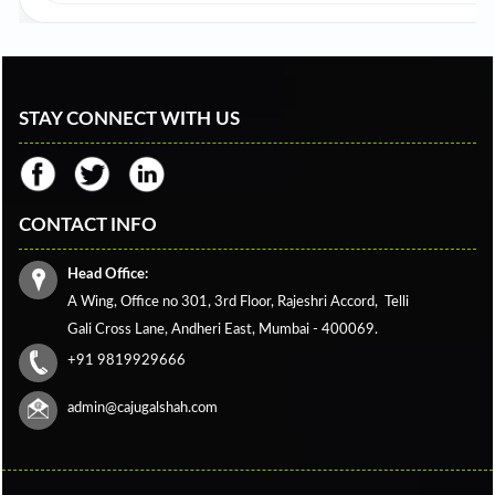
STAY CONNECT WITH US
CONTACT INFO
Head Office:
A Wing, Office no 301, 3rd Floor, Rajeshri Accord,
Telli
Gali Cross Lane,
Andheri East, Mumbai - 400069.
+91 9819929666
admin@cajugalshah.com