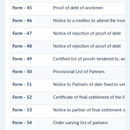
Form - 45
Proof of debt of workmen
Form - 46
Notice to a creditor to attend the invest
Form - 47
Notice of rejection of proof of debt
Form - 48
Notice of rejection of proof of debt
Form - 49
Certified list of proofs tendered to, and 
Form - 50
Provisional List of Partners
Form - 51
Notice to Partners of date fixed to settle
Form - 52
Certificate of final settlement of the list
Form - 53
Notice to partner of final settlement of l
Form - 54
Order varying list of partners