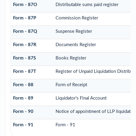
Form - 87O
Distributable sums paid register
Form - 87P
Commission Register
Form - 87Q
Suspense Register
Form - 87R
Documents Register
Form - 87S
Books Register
Form - 87T
Register of Unpaid Liquidation Distribu
Form - 88
Form of Receipt
Form - 89
Liquidator's Final Account
Form - 90
Notice of appointment of LLP liquidator
Form - 91
Form - 91