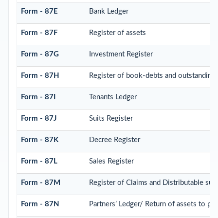
Form - 87E
Bank Ledger
Form - 87F
Register of assets
Form - 87G
Investment Register
Form - 87H
Register of book-debts and outstandings 
Form - 87I
Tenants Ledger
Form - 87J
Suits Register
Form - 87K
Decree Register
Form - 87L
Sales Register
Form - 87M
Register of Claims and Distributable su
Form - 87N
Partners’ Ledger/ Return of assets to par