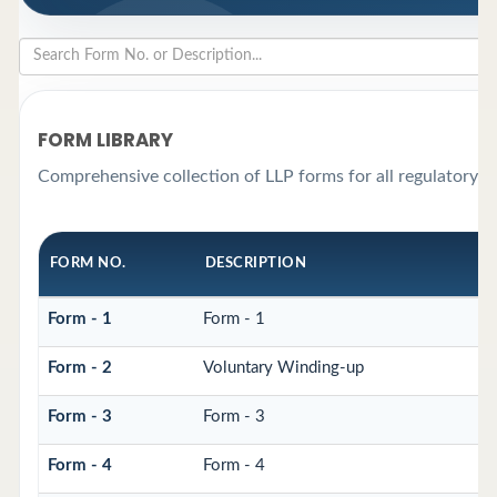
FORM LIBRARY
Comprehensive collection of LLP forms for all regulatory r
FORM NO.
DESCRIPTION
Form - 1
Form - 1
Form - 2
Voluntary Winding-up
Form - 3
Form - 3
Form - 4
Form - 4