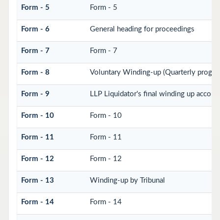
Form - 5
Form - 5
Form - 6
General heading for proceedings
Form - 7
Form - 7
Form - 8
Voluntary Winding-up (Quarterly progres
Form - 9
LLP Liquidator's final winding up accoun
Form - 10
Form - 10
Form - 11
Form - 11
Form - 12
Form - 12
Form - 13
Winding-up by Tribunal
Form - 14
Form - 14