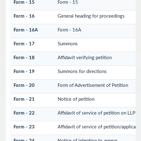
Form - 15
Form - 15
Form - 16
General heading for proceedings
Form - 16A
Form - 16A
Form - 17
Summons
Form - 18
Affidavit verifying petition
Form - 19
Summons for directions
Form - 20
Form of Advertisement of Petition
Form - 21
Notice of petition
Form - 22
Affidavit of service of petition on LLP
Form - 23
Affidavit of service of petition/applicati
Form - 24
Notice of intention to appear