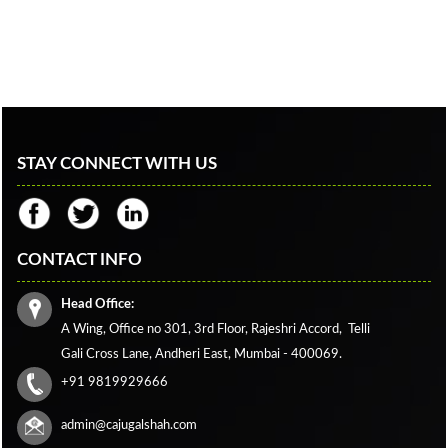
STAY CONNECT WITH US
CONTACT INFO
Head Office:
A Wing, Office no 301, 3rd Floor, Rajeshri Accord,
Telli
Gali Cross Lane,
Andheri East, Mumbai - 400069.
+91 9819929666
admin@cajugalshah.com