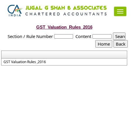
Toggl
navig
GST_Valuation_Rules_2016
Section / Rule Number
Content
GST Valuation Rules ,2016