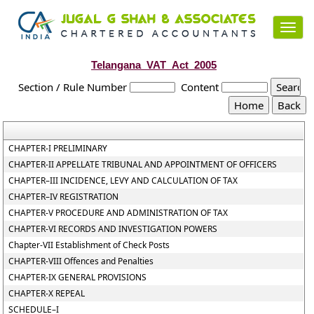
Toggl
navig
Telangana_VAT_Act_2005
Section / Rule Number
Content
CHAPTER-I PRELIMINARY
CHAPTER-II APPELLATE TRIBUNAL AND APPOINTMENT OF OFFICERS
CHAPTER–III INCIDENCE, LEVY AND CALCULATION OF TAX
CHAPTER–IV REGISTRATION
CHAPTER-V PROCEDURE AND ADMINISTRATION OF TAX
CHAPTER-VI RECORDS AND INVESTIGATION POWERS
Chapter-VII Establishment of Check Posts
CHAPTER-VIII Offences and Penalties
CHAPTER-IX GENERAL PROVISIONS
CHAPTER-X REPEAL
SCHEDULE–I