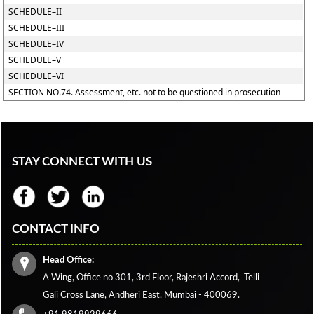
SCHEDULE–II
SCHEDULE–III
SCHEDULE–IV
SCHEDULE–V
SCHEDULE–VI
SECTION NO.74. Assessment, etc. not to be questioned in prosecution
STAY CONNECT WITH US
CONTACT INFO
Head Office:
A Wing, Office no 301, 3rd Floor, Rajeshri Accord,
Telli
Gali Cross Lane,
Andheri East, Mumbai - 400069.