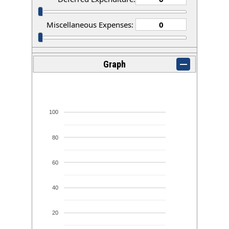
Miscellaneous Expenses:
Graph
100
80
60
40
20