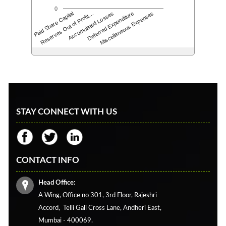
0
Accumulated Losses
Paid Share Capital
Deferred Expenditure
Reserves Out of Profit…
Miscellaneous Expenses
STAY CONNECT WITH US
CONTACT INFO
Head Office:
A Wing, Office no 301, 3rd Floor, Rajeshri
Accord,
Telli Gali Cross Lane,
Andheri East,
Mumbai - 400069.