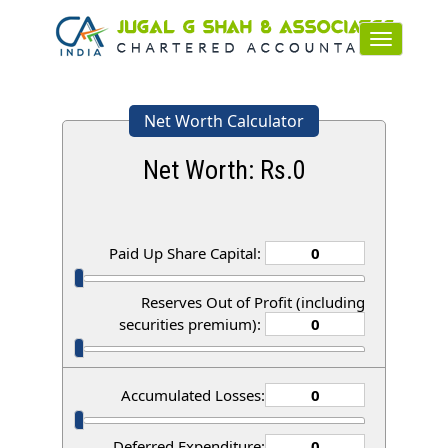
Toggle
navigation
Net Worth Calculator
Net Worth: Rs.
0
Paid Up Share Capital:
Reserves Out of Profit (including
securities premium):
Accumulated Losses:
Deferred Expenditure: