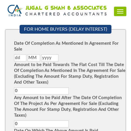
Toggl
navig
FOR HOME BUYERS (DELAY INTEREST)
Date Of Completion As Mentioned In Agreement For
Sale
Amount to be Paid Towards The Flat Cost Till The Date
Of Completion As Mentioned In The Agreement For Sale
(Excluding The Amount For Stamp Duty, Registration
And Other Taxes)
Any Amount to be Paid After The Date Of Completion
Of The Project As Per Agreement For Sale (Excluding
The Amount For Stamp Duty, Registration And Other
Taxes)
Date On Which The Above Amount Is Paid