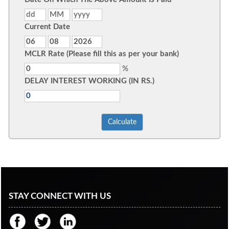
Current Date
MCLR Rate (Please fill this as per your bank)
%
DELAY INTEREST WORKING (IN RS.)
STAY CONNECT WITH US