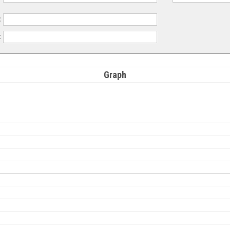
:
:
Graph