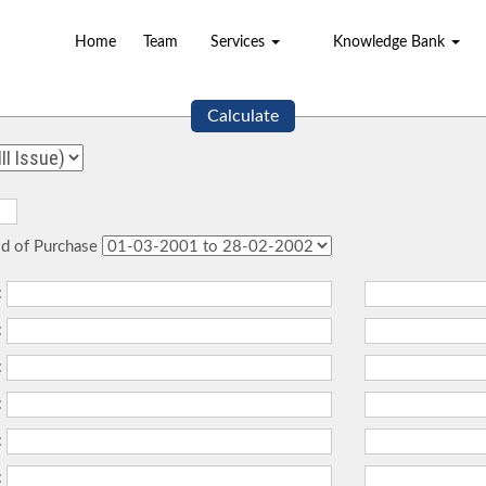
Home
Team
Services
Knowledge Bank
Calculate
od of Purchase
:
:
:
:
:
: