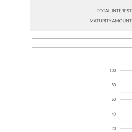
TOTAL INTEREST
MATURITY AMOUNT
100
80
60
40
20