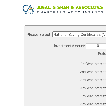
Please Select:
Investment Amount:
Peri
1st Year Interest
2nd Year Interest
3rd Year Interest
4th Year Interest
5th Year Interest
6th Year Interest