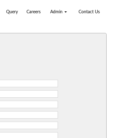
Query
Careers
Admin
Contact Us