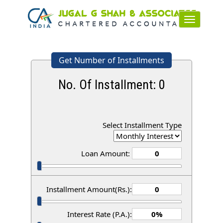
Toggle
navigation
Get Number of Installments
No. Of Installment:
0
Select Installment Type
Loan Amount:
Installment Amount(Rs.):
Interest Rate (P.A.):