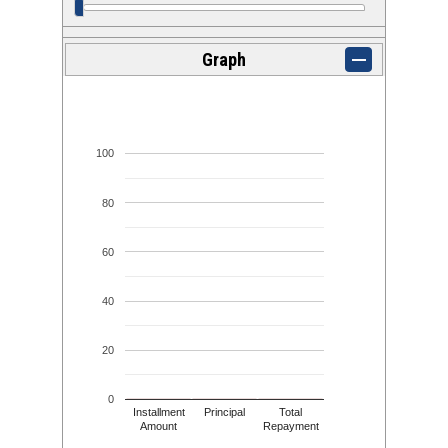
Graph
100
80
60
40
20
0
Installment
Principal
Total
Amount
Repayment