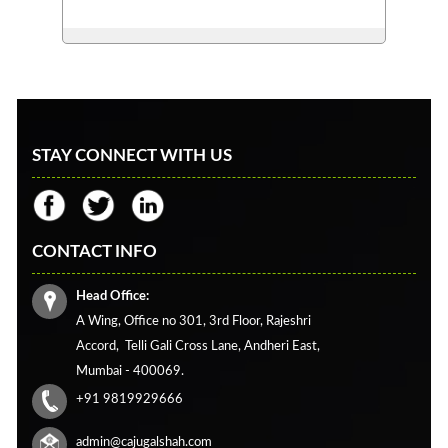
STAY CONNECT WITH US
CONTACT INFO
Head Office:
A Wing, Office no 301, 3rd Floor, Rajeshri
Accord,
Telli Gali Cross Lane,
Andheri East,
Mumbai - 400069.
+91 9819929666
admin@cajugalshah.com