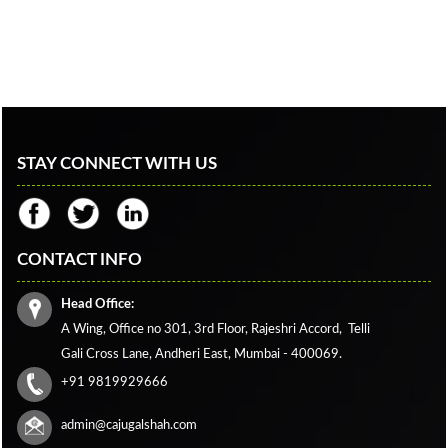
STAY CONNECT WITH US
CONTACT INFO
Head Office:
A Wing, Office no 301, 3rd Floor, Rajeshri Accord,
Telli
Gali Cross Lane,
Andheri East, Mumbai - 400069.
+91 9819929666
admin@cajugalshah.com