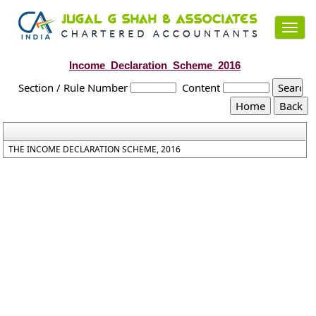
Toggl
navig
Income_Declaration_Scheme_2016
Section / Rule Number
Content
THE INCOME DECLARATION SCHEME, 2016