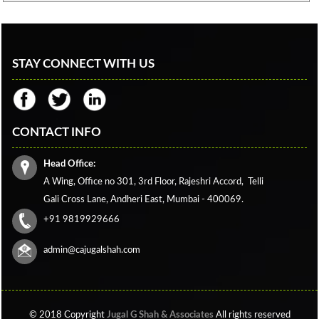
STAY CONNECT WITH US
CONTACT INFO
Head Office:
A Wing, Office no 301, 3rd Floor, Rajeshri Accord,
Telli
Gali Cross Lane,
Andheri East, Mumbai - 400069.
+91 9819929666
admin@cajugalshah.com
© 2018 Copyright
Jugal G Shah & Associates
All rights reserved