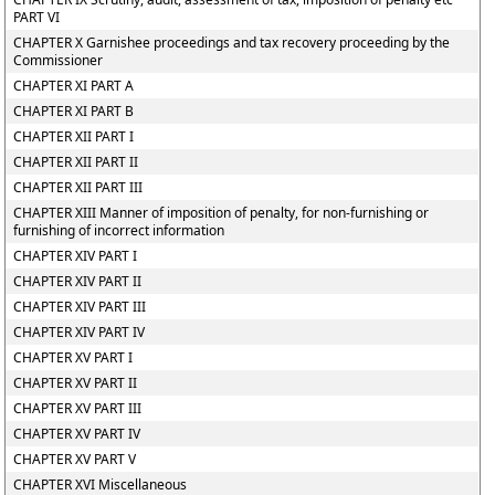
PART VI
CHAPTER X Garnishee proceedings and tax recovery proceeding by the
Commissioner
CHAPTER XI PART A
CHAPTER XI PART B
CHAPTER XII PART I
CHAPTER XII PART II
CHAPTER XII PART III
CHAPTER XIII Manner of imposition of penalty, for non-furnishing or
furnishing of incorrect information
CHAPTER XIV PART I
CHAPTER XIV PART II
CHAPTER XIV PART III
CHAPTER XIV PART IV
CHAPTER XV PART I
CHAPTER XV PART II
CHAPTER XV PART III
CHAPTER XV PART IV
CHAPTER XV PART V
CHAPTER XVI Miscellaneous