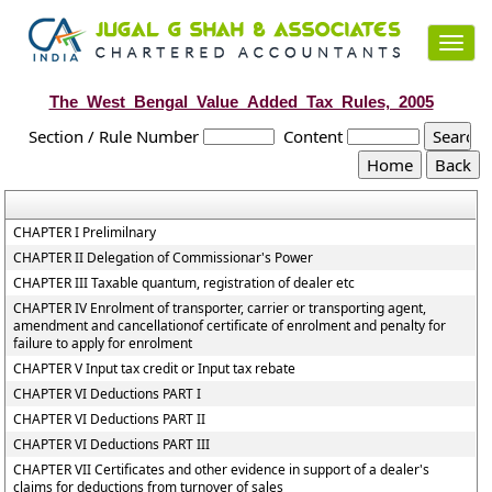
Toggl
navig
The_West_Bengal_Value_Added_Tax_Rules,_2005
Section / Rule Number
Content
CHAPTER I Prelimilnary
CHAPTER II Delegation of Commissionar's Power
CHAPTER III Taxable quantum, registration of dealer etc
CHAPTER IV Enrolment of transporter, carrier or transporting agent,
amendment and cancellationof certificate of enrolment and penalty for
failure to apply for enrolment
CHAPTER V Input tax credit or Input tax rebate
CHAPTER VI Deductions PART I
CHAPTER VI Deductions PART II
CHAPTER VI Deductions PART III
CHAPTER VII Certificates and other evidence in support of a dealer's
claims for deductions from turnover of sales