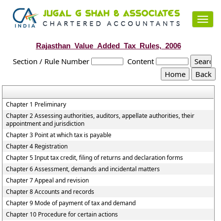
Toggl
navig
Rajasthan_Value_Added_Tax_Rules,_2006
Section / Rule Number
Content
Chapter 1 Preliminary
Chapter 2 Assessing authorities, auditors, appellate authorities, their
appointment and jurisdiction
Chapter 3 Point at which tax is payable
Chapter 4 Registration
Chapter 5 Input tax credit, filing of returns and declaration forms
Chapter 6 Assessment, demands and incidental matters
Chapter 7 Appeal and revision
Chapter 8 Accounts and records
Chapter 9 Mode of payment of tax and demand
Chapter 10 Procedure for certain actions