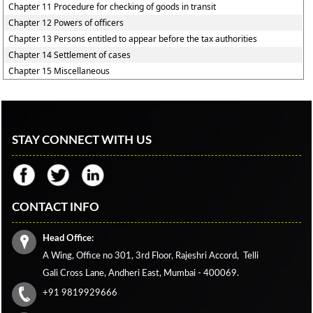
Chapter 11 Procedure for checking of goods in transit
Chapter 12 Powers of officers
Chapter 13 Persons entitled to appear before the tax authorities
Chapter 14 Settlement of cases
Chapter 15 Miscellaneous
STAY CONNECT WITH US
CONTACT INFO
Head Office:
A Wing, Office no 301, 3rd Floor, Rajeshri Accord,
Telli
Gali Cross Lane,
Andheri East, Mumbai - 400069.
+91 9819929666