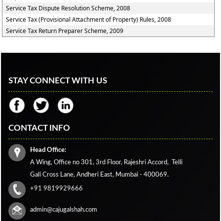
Service Tax Dispute Resolution Scheme, 2008
Service Tax (Provisional Attachment of Property) Rules, 2008
Service Tax Return Preparer Scheme, 2009
STAY CONNECT WITH US
CONTACT INFO
Head Office:
A Wing, Office no 301, 3rd Floor, Rajeshri Accord,
Telli
Gali Cross Lane,
Andheri East, Mumbai - 400069.
+91 9819929666
admin@cajugalshah.com