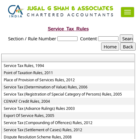
Toggl
navig
Service_Tax_Rules
Section / Rule Number
Content
Service Tax Rules, 1994
Point of Taxation Rules, 2011
Place of Provision of Services Rules, 2012
Service Tax (Determination of Value) Rules, 2006
Service Tax (Registration of Special Category of Persons) Rules, 2005
CENVAT Credit Rules, 2004
Service Tax (Advance Rulings) Rules 2003
Export Of Service Rules, 2005
Service Tax (Compounding of Offences) Rules, 2012
Service Tax (Settlement of Cases) Rules, 2012
Dispute Resolution Scheme Rules, 2008