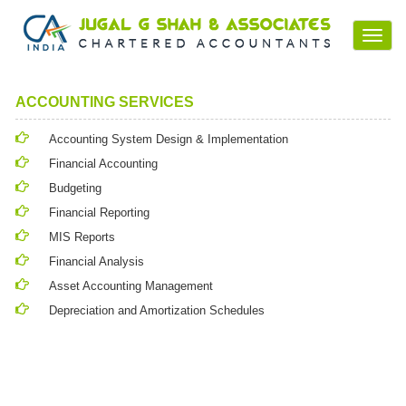
Toggl
navig
ACCOUNTING SERVICES
Accounting System Design & Implementation
Financial Accounting
Budgeting
Financial Reporting
MIS Reports
Financial Analysis
Asset Accounting Management
Depreciation and Amortization Schedules