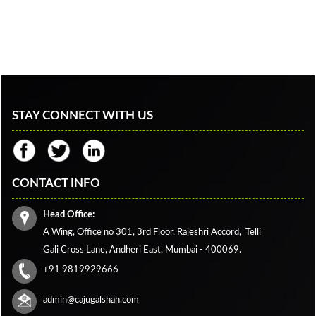
STAY CONNECT WITH US
CONTACT INFO
Head Office:
A Wing, Office no 301, 3rd Floor, Rajeshri Accord,
Telli
Gali Cross Lane,
Andheri East, Mumbai - 400069.
+91 9819929666
admin@cajugalshah.com