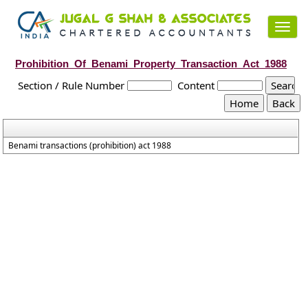
Toggl
navig
Prohibition_Of_Benami_Property_Transaction_Act_1988
Section / Rule Number
Content
Benami transactions (prohibition) act 1988