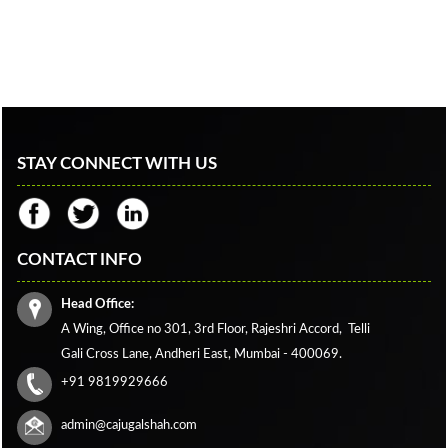
STAY CONNECT WITH US
CONTACT INFO
Head Office:
A Wing, Office no 301, 3rd Floor, Rajeshri Accord,
Telli
Gali Cross Lane,
Andheri East, Mumbai - 400069.
+91 9819929666
admin@cajugalshah.com