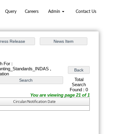
Query
Careers
Admin
Contact Us
h For :
nting_Standards_INDAS ,
cation
Total
Search
Found : 0
You are viewing page 21 of 1
Circular/Notification Date