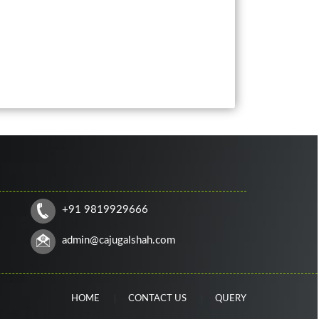
+91 9819929666
admin@cajugalshah.com
HOME
CONTACT US
QUERY