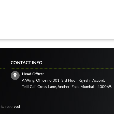
CONTACT INFO
Head Office:
A Wing, Office no 301, 3rd Floor, Rajeshri Accord,
Telli Gali Cross Lane,
Andheri East, Mumbai - 400069.
ghts reserved