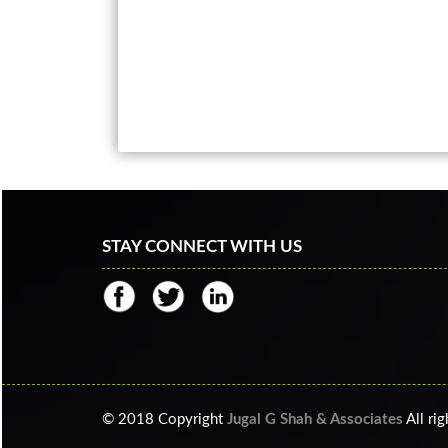
STAY CONNECT WITH US
© 2018 Copyright
Jugal G Shah & Associates
All ri