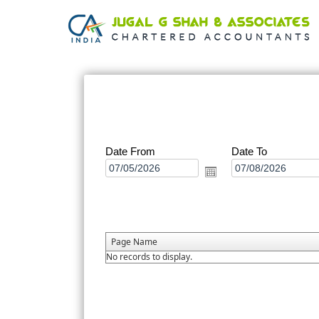
Date From
Date To
Page Name
No records to display.