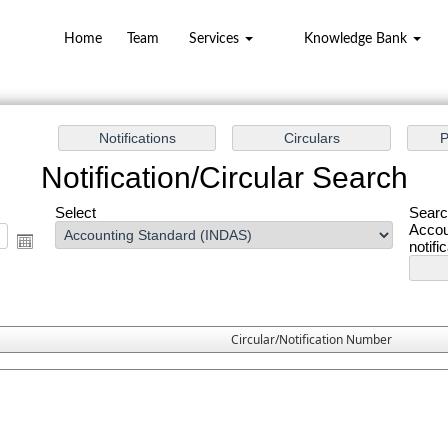
Home
Team
Services
Knowledge Bank
Notification/Circular Search
Select
Searc
Accou
notifi
Circular/Notification Number