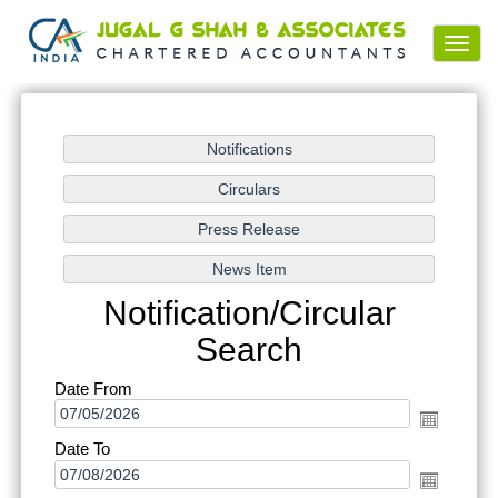
Toggl
navig
Notification/Circular
Search
Date From
Date To