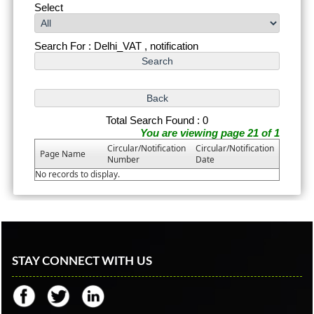
Select
Search For : Delhi_VAT , notification
Total Search Found : 0
You are viewing page 21 of 1
Circular/Notification
Circular/Notification
Page Name
Number
Date
No records to display.
STAY CONNECT WITH US