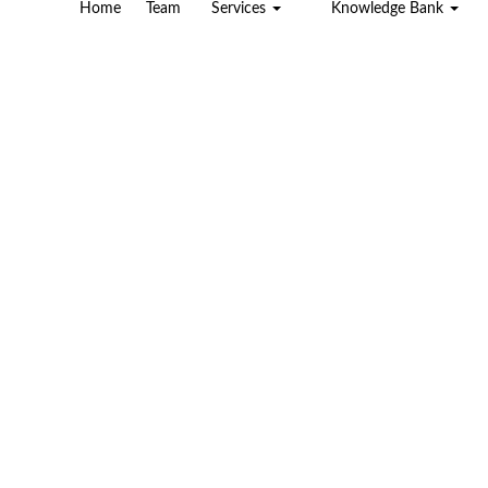
Home
Team
Services
Knowledge Bank