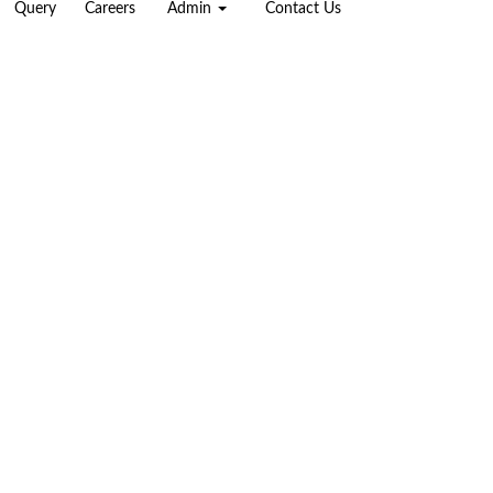
Query
Careers
Admin
Contact Us